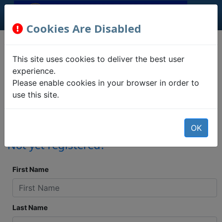
Cookies Are Disabled
Registration
This site uses cookies to deliver the best user
Information
experience.
Please enable cookies in your browser in order to
use this site.
Confirm your address, party
association, ballot statuses, and polling
place locations.
OK
Not yet registered?
First Name
Last Name